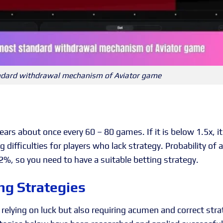
ndard withdrawal mechanism of Aviator game
rs about once every 60 – 80 games. If it is below 1.5x, it
difficulties for players who lack strategy. Probability of a
t 2%, so you need to have a suitable betting strategy.
ng Strategies
 relying on luck but also requiring acumen and correct str