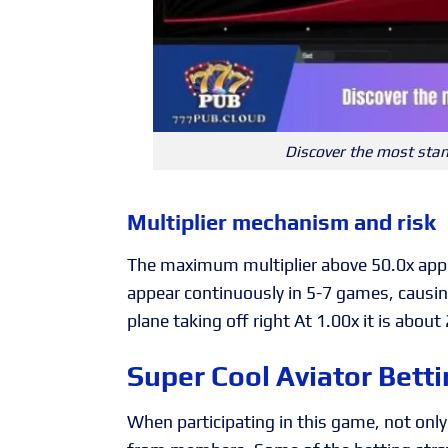
Discover the most sta
Multiplier mechanism and risk
The maximum multiplier above 50.0x appea
appear continuously in 5-7 games, causing 
plane taking off right At 1.00x it is abou
Super Cool Aviator Betti
When participating in this game, not only