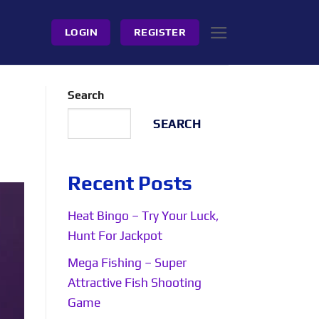
LOGIN
REGISTER
Search
SEARCH
Recent Posts
Heat Bingo – Try Your Luck,
Hunt For Jackpot
Mega Fishing – Super
Attractive Fish Shooting
Game