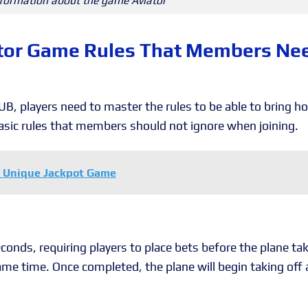
nformation about the game Aviator
ator Game Rules That Members Ne
UB, players need to master the rules to be able to bring 
basic rules that members should not ignore when joining.
r Unique Jackpot Game
conds, requiring players to place bets before the plane ta
ame time. Once completed, the plane will begin taking off