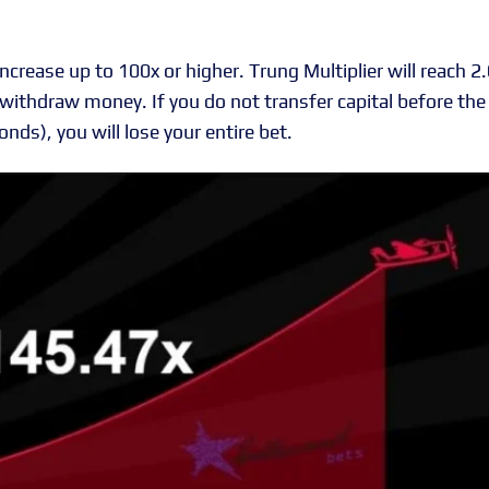
ncrease up to 100x or higher. Trung Multiplier will reach 2.
to withdraw money. If you do not transfer capital before the
nds), you will lose your entire bet.