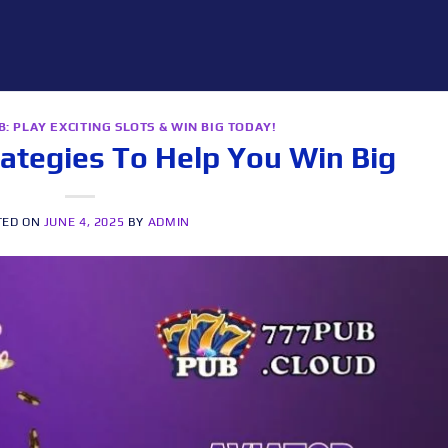
: PLAY EXCITING SLOTS & WIN BIG TODAY!
rategies To Help You Win Big
TED ON
JUNE 4, 2025
BY
ADMIN