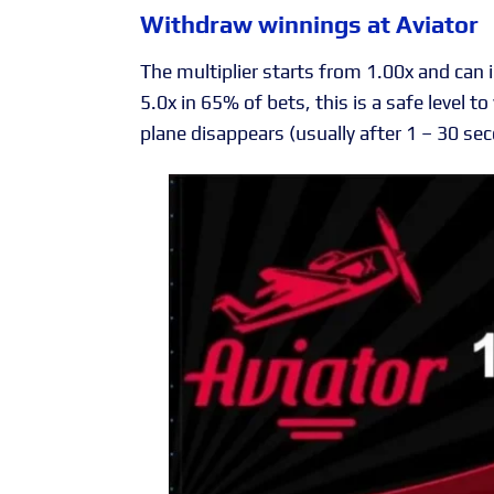
Withdraw winnings at Aviator
The multiplier starts from 1.00x and can i
5.0x in 65% of bets, this is a safe level 
plane disappears (usually after 1 – 30 seco