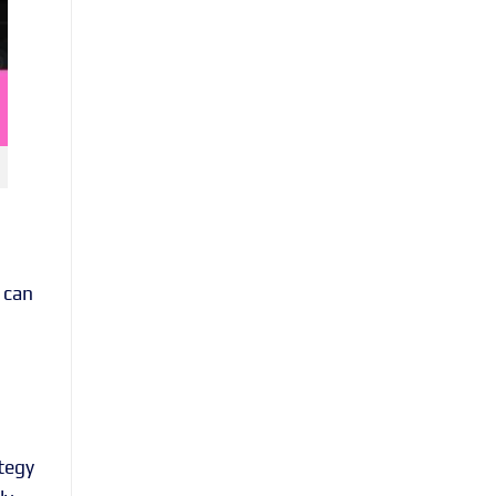
 can
ategy