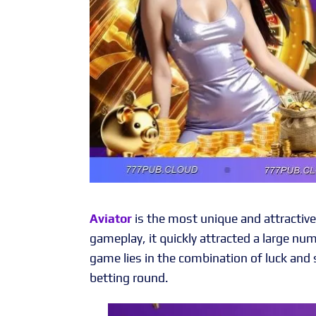
Aviator
is the most unique and attractiv
gameplay, it quickly attracted a large nu
game lies in the combination of luck and s
betting round.