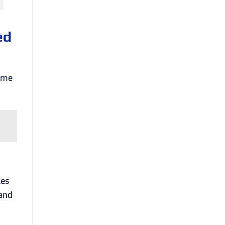
ed
home
kes
 and