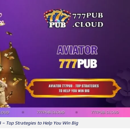
 – Top Strategies to Help You Win Big