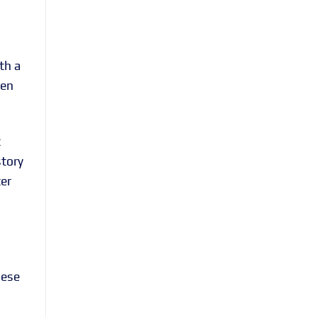
th a
een
t
story
ter
hese