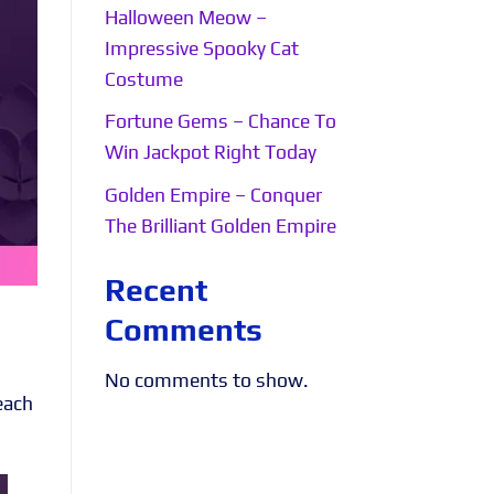
Halloween Meow –
Impressive Spooky Cat
Costume
Fortune Gems – Chance To
Win Jackpot Right Today
Golden Empire – Conquer
The Brilliant Golden Empire
Recent
Comments
No comments to show.
each