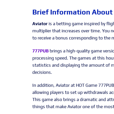
Brief Information Abou
Aviator
is a betting game inspired by fligh
multiplier that increases over time. You 
to receive a bonus corresponding to the mu
777PUB
brings a high-quality game versi
processing speed. The games at this hous
statistics and displaying the amount of 
decisions.
In addition, Aviator at HOT Game 777PUB 
allowing players to set up withdrawals ac
This game also brings a dramatic and attra
things that make Aviator one of the mos