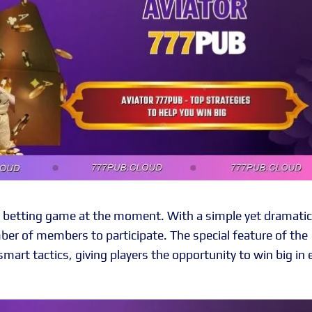
e betting game at the moment. With a simple yet dramatic
mber of members to participate. The special feature of the
mart tactics, giving players the opportunity to win big in 