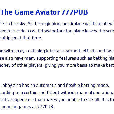
t The Game Aviator 777PUB
ts in the sky. At the beginning, an airplane will take off wi
need to decide to withdraw before the plane leaves the scr
ltiplier at that time.
on with an eye-catching interface, smooth effects and fas
e also have many supporting features such as betting hi
money of other players, giving you more basis to make bet
lobby also has an automatic and flexible betting mode,
cording to a certain coefficient without manual operation.
ctive experience that makes you unable to sit still. It is t
t popular games at 777PUB.