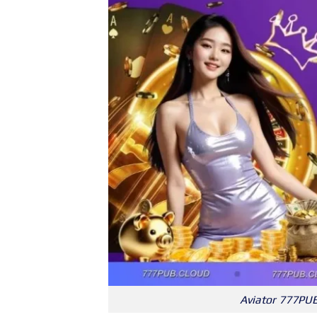
Aviator 777PUB