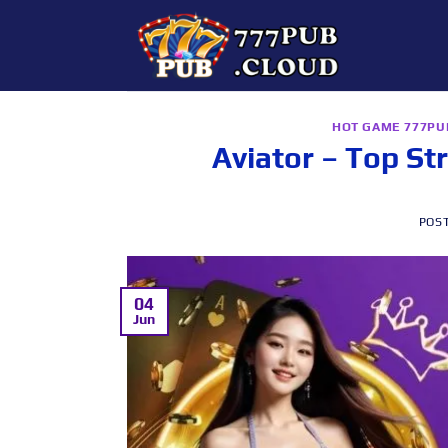
Skip
to
content
HOT GAME 777PUB
Aviator – Top St
POS
04
Jun