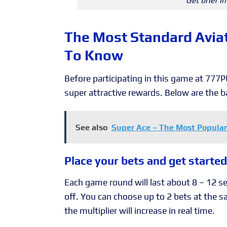
Get brief i
The Most Standard Avi
To Know
Before participating in this game at 777P
super attractive rewards. Below are the 
See also
Super Ace – The Most Popula
Place your bets and get started
Each game round will last about 8 – 12 se
off. You can choose up to 2 bets at the s
the multiplier will increase in real time.