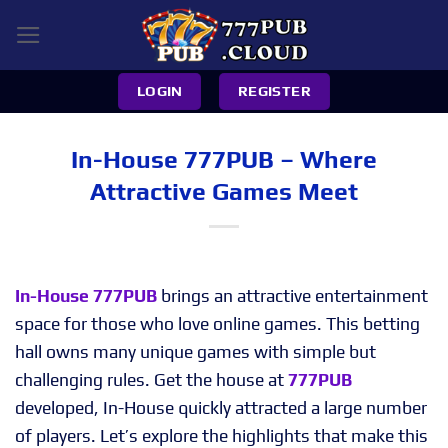
Skip
to
content
LOGIN
REGISTER
In-House 777PUB – Where
Attractive Games Meet
In-House 777PUB
brings an attractive entertainment
space for those who love online games. This betting
hall owns many unique games with simple but
challenging rules. Get the house at
777PUB
developed, In-House quickly attracted a large number
of players. Let’s explore the highlights that make this