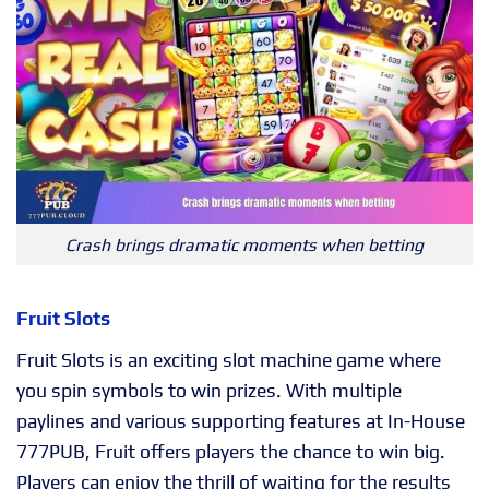
Crash brings dramatic moments when betting
Fruit Slots
Fruit Slots is an exciting slot machine game where
you spin symbols to win prizes. With multiple
paylines and various supporting features at In-House
777PUB, Fruit offers players the chance to win big.
Players can enjoy the thrill of waiting for the results