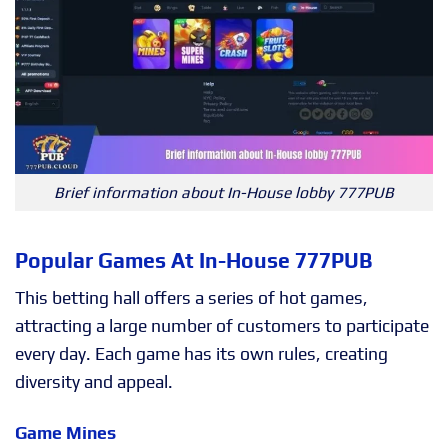
Brief information about In-House lobby 777PUB
Popular Games At In-House 777PUB
This betting hall offers a series of hot games,
attracting a large number of customers to participate
every day. Each game has its own rules, creating
diversity and appeal.
Game Mines