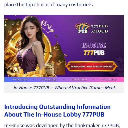
place the top choice of many customers.
In-House 777PUB – Where Attractive Games Meet
Introducing Outstanding Information
About The In-House Lobby 777PUB
In-House was developed by the bookmaker 777PUB,