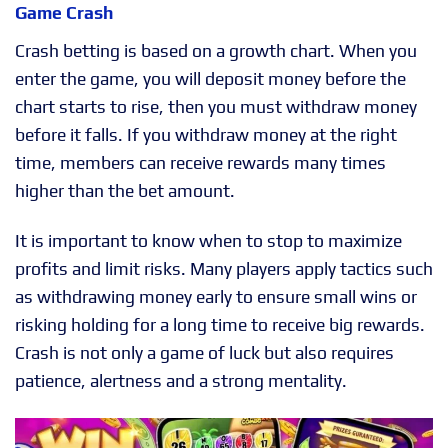
Game Crash
Crash betting is based on a growth chart. When you
enter the game, you will deposit money before the
chart starts to rise, then you must withdraw money
before it falls. If you withdraw money at the right
time, members can receive rewards many times
higher than the bet amount.
It is important to know when to stop to maximize
profits and limit risks. Many players apply tactics such
as withdrawing money early to ensure small wins or
risking holding for a long time to receive big rewards.
Crash is not only a game of luck but also requires
patience, alertness and a strong mentality.