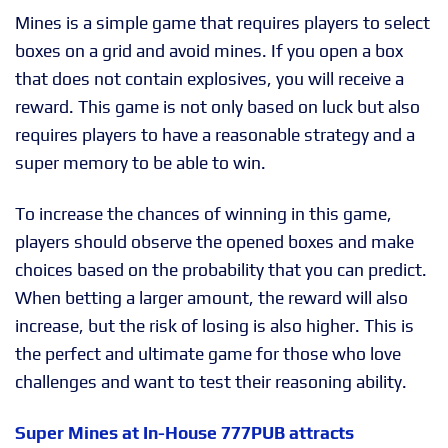
Mines is a simple game that requires players to select
boxes on a grid and avoid mines. If you open a box
that does not contain explosives, you will receive a
reward. This game is not only based on luck but also
requires players to have a reasonable strategy and a
super memory to be able to win.
To increase the chances of winning in this game,
players should observe the opened boxes and make
choices based on the probability that you can predict.
When betting a larger amount, the reward will also
increase, but the risk of losing is also higher. This is
the perfect and ultimate game for those who love
challenges and want to test their reasoning ability.
Super Mines at In-House 777PUB attracts