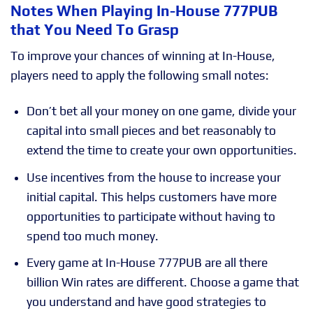
Notes When Playing In-House 777PUB
that You Need To Grasp
To improve your chances of winning at In-House,
players need to apply the following small notes:
Don’t bet all your money on one game, divide your
capital into small pieces and bet reasonably to
extend the time to create your own opportunities.
Use incentives from the house to increase your
initial capital. This helps customers have more
opportunities to participate without having to
spend too much money.
Every game at In-House
777PUB
are all there
billion
Win rates are different. Choose a game that
you understand and have good strategies to