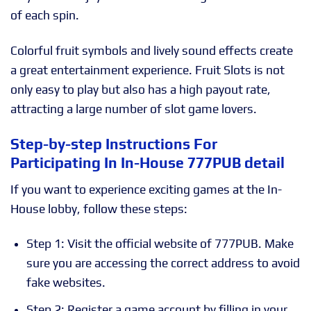
of each spin.
Colorful fruit symbols and lively sound effects create
a great entertainment experience. Fruit Slots is not
only easy to play but also has a high payout rate,
attracting a large number of slot game lovers.
Step-by-step Instructions For
Participating In In-House 777PUB detail
If you want to experience exciting games at the In-
House lobby, follow these steps:
Step 1: Visit the official website of 777PUB. Make
sure you are accessing the correct address to avoid
fake websites.
Step 2: Register a game account by filling in your