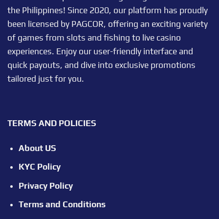
the Philippines! Since 2020, our platform has proudly
been licensed by PAGCOR, offering an exciting variety
of games from slots and fishing to live casino
experiences. Enjoy our user-friendly interface and
quick payouts, and dive into exclusive promotions
tailored just for you.
TERMS AND POLICIES
About US
KYC Policy
Privacy Policy
Terms and Conditions