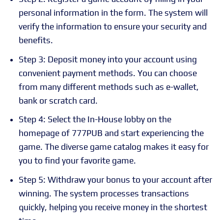
personal information in the form. The system will
verify the information to ensure your security and
benefits.
Step 3: Deposit money into your account using
convenient payment methods. You can choose
from many different methods such as e-wallet,
bank or scratch card.
Step 4: Select the In-House lobby on the
homepage of 777PUB and start experiencing the
game. The diverse game catalog makes it easy for
you to find your favorite game.
Step 5: Withdraw your bonus to your account after
winning. The system processes transactions
quickly, helping you receive money in the shortest