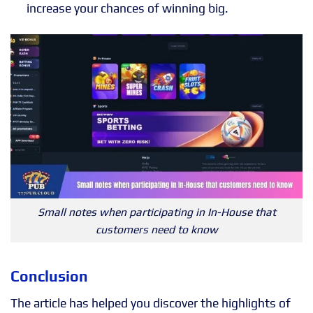
increase your chances of winning big.
Small notes when participating in In-House that
customers need to know
Conclusion
The article has helped you discover the highlights of