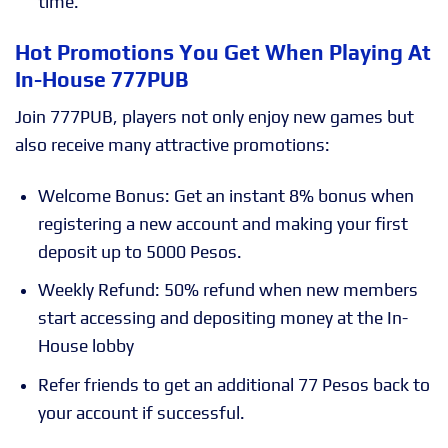
time.
Hot Promotions You Get When Playing At
In-House 777PUB
Join 777PUB, players not only enjoy new games but
also receive many attractive promotions:
Welcome Bonus: Get an instant 8% bonus when
registering a new account and making your first
deposit up to 5000 Pesos.
Weekly Refund: 50% refund when new members
start accessing and depositing money at the In-
House lobby
Refer friends to get an additional 77 Pesos back to
your account if successful.