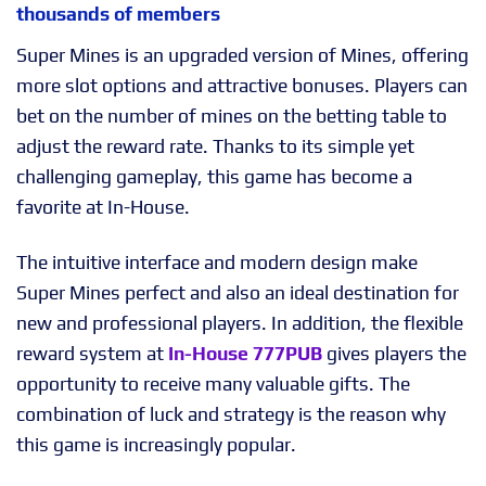
thousands of members
Super Mines is an upgraded version of Mines, offering
more slot options and attractive bonuses. Players can
bet on the number of mines on the betting table to
adjust the reward rate. Thanks to its simple yet
challenging gameplay, this game has become a
favorite at In-House.
The intuitive interface and modern design make
Super Mines perfect and also an ideal destination for
new and professional players. In addition, the flexible
reward system at
In-House 777PUB
gives players the
opportunity to receive many valuable gifts. The
combination of luck and strategy is the reason why
this game is increasingly popular.