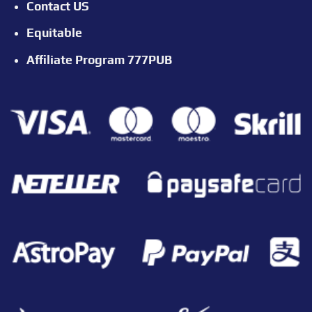
Contact US
Equitable
Affiliate Program 777PUB