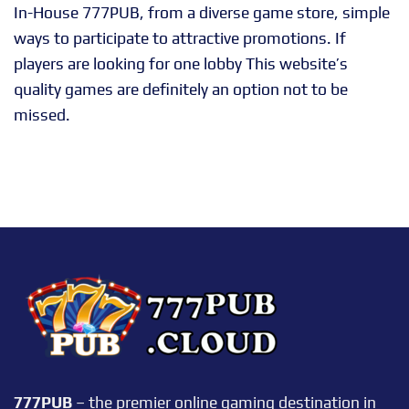
In-House 777PUB, from a diverse game store, simple
ways to participate to attractive promotions. If
players are looking for one lobby This website’s
quality games are definitely an option not to be
missed.
777PUB
– the premier online gaming destination in