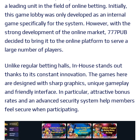
a leading unit in the field of online betting. Initially,
this game lobby was only developed as an internal
game specifically for the system. However, with the
strong development of the online market, 777PUB
decided to bring it to the online platform to serve a
large number of players.
Unlike regular betting halls, In-House stands out
thanks to its constant innovation. The games here
are designed with sharp graphics, unique gameplay
and friendly interface. In particular, attractive bonus
rates and an advanced security system help members
feel secure when participating.