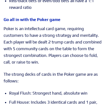
Red/black bets or even/odd bets all have a 1:1
reward ratio
Go all in with the Poker game
Poker is an intellectual card game, requiring
customers to have a strong strategy and mentality.
Each player will be dealt 2 trump cards and combined
with 5 community cards on the table to form the
strongest combination. Players can choose to fold,
call, or raise to win.
The strong decks of cards in the Poker game are as
follows:
Royal Flush: Strongest hand, absolute win
Full House: Includes 3 identical cards and 1 pair,