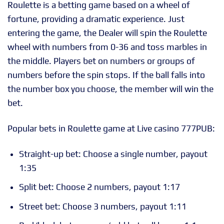
Roulette is a betting game based on a wheel of
fortune, providing a dramatic experience. Just
entering the game, the Dealer will spin the Roulette
wheel with numbers from 0-36 and toss marbles in
the middle. Players bet on numbers or groups of
numbers before the spin stops. If the ball falls into
the number box you choose, the member will win the
bet.
Popular bets in Roulette game at Live casino 777PUB:
Straight-up bet: Choose a single number, payout
1:35
Split bet: Choose 2 numbers, payout 1:17
Street bet: Choose 3 numbers, payout 1:11