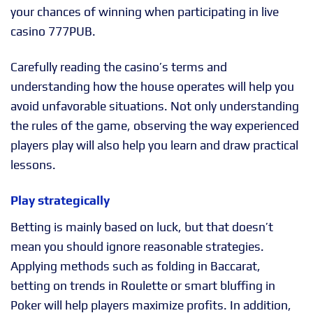
your chances of winning when participating in live
casino 777PUB.
Carefully reading the casino’s terms and
understanding how the house operates will help you
avoid unfavorable situations. Not only understanding
the rules of the game, observing the way experienced
players play will also help you learn and draw practical
lessons.
Play strategically
Betting is mainly based on luck, but that doesn’t
mean you should ignore reasonable strategies.
Applying methods such as folding in Baccarat,
betting on trends in Roulette or smart bluffing in
Poker will help players maximize profits. In addition,