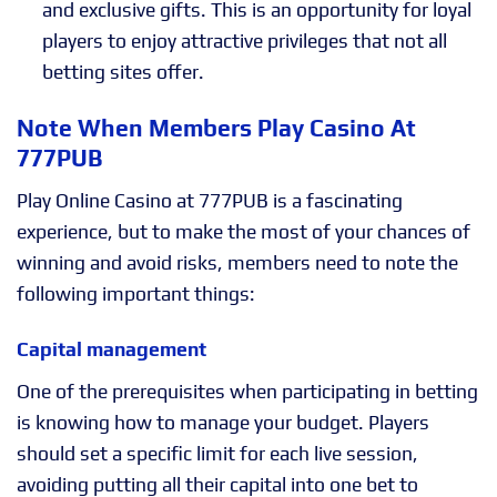
and exclusive gifts. This is an opportunity for loyal
players to enjoy attractive privileges that not all
betting sites offer.
Note When Members Play Casino At
777PUB
Play Online Casino at 777PUB is a fascinating
experience, but to make the most of your chances of
winning and avoid risks, members need to note the
following important things:
Capital management
One of the prerequisites when participating in betting
is knowing how to manage your budget. Players
should set a specific limit for each live session,
avoiding putting all their capital into one bet to