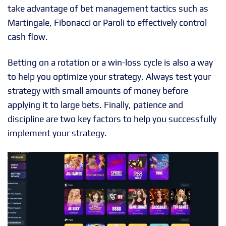
take advantage of bet management tactics such as
Martingale, Fibonacci or Paroli to effectively control
cash flow.
Betting on a rotation or a win-loss cycle is also a way
to help you optimize your strategy. Always test your
strategy with small amounts of money before
applying it to large bets. Finally, patience and
discipline are two key factors to help you successfully
implement your strategy.