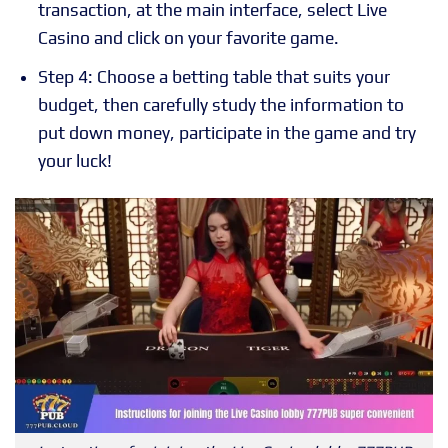
transaction, at the main interface, select Live
Casino and click on your favorite game.
Step 4: Choose a betting table that suits your
budget, then carefully study the information to
put down money, participate in the game and try
your luck!