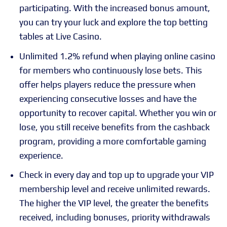
participating. With the increased bonus amount,
you can try your luck and explore the top betting
tables at Live Casino.
Unlimited 1.2% refund when playing online casino
for members who continuously lose bets. This
offer helps players reduce the pressure when
experiencing consecutive losses and have the
opportunity to recover capital. Whether you win or
lose, you still receive benefits from the cashback
program, providing a more comfortable gaming
experience.
Check in every day and top up to upgrade your VIP
membership level and receive unlimited rewards.
The higher the VIP level, the greater the benefits
received, including bonuses, priority withdrawals