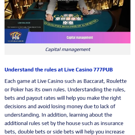
Capital management
Understand the rules at Live Casino 777PUB
Each game at Live Casino such as Baccarat, Roulette
or Poker has its own rules. Understanding the rules,
bets and payout rates will help you make the right
decisions and avoid losing money due to lack of
understanding. In addition, learning about the
additional rules set by the house such as insurance
bets, double bets or side bets will help you increase