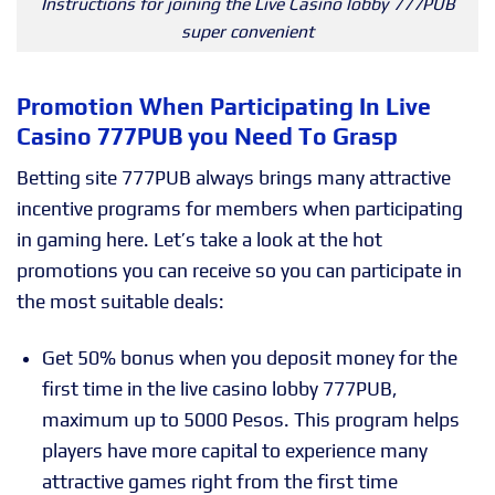
Instructions for joining the Live Casino lobby 777PUB
super convenient
Promotion When Participating In Live
Casino 777PUB you Need To Grasp
Betting site 777PUB always brings many attractive
incentive programs for members when participating
in gaming here. Let’s take a look at the hot
promotions you can receive so you can participate in
the most suitable deals:
Get 50% bonus when you deposit money for the
first time in the live casino lobby
777PUB
,
maximum up to 5000 Pesos. This program helps
players have more capital to experience many
attractive games right from the first time