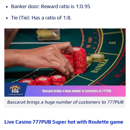
Banker door: Reward ratio is 1:0.95
Tie (Tie): Has a ratio of 1:8.
Baccarat brings a huge number of customers to 777PUB
Live Casino 777PUB Super hot with Roulette game