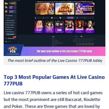
The most brief outline of the Live Casino 777PUB lobby
Top 3 Most Popular Games At Live Casino
777PUB
Live casino 777PUB owns a series of hot card games
but the most prominent are still Baccarat, Roulette
and Poker. These are three games that are loved by