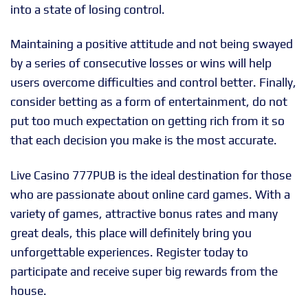
into a state of losing control.
Maintaining a positive attitude and not being swayed
by a series of consecutive losses or wins will help
users overcome difficulties and control better. Finally,
consider betting as a form of entertainment, do not
put too much expectation on getting rich from it so
that each decision you make is the most accurate.
Live Casino 777PUB is the ideal destination for those
who are passionate about online card games. With a
variety of games, attractive bonus rates and many
great deals, this place will definitely bring you
unforgettable experiences. Register today to
participate and receive super big rewards from the
house.