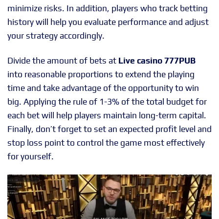
minimize risks. In addition, players who track betting
history will help you evaluate performance and adjust
your strategy accordingly.
Divide the amount of bets at
Live casino 777PUB
into reasonable proportions to extend the playing
time and take advantage of the opportunity to win
big. Applying the rule of 1-3% of the total budget for
each bet will help players maintain long-term capital.
Finally, don’t forget to set an expected profit level and
stop loss point to control the game most effectively
for yourself.