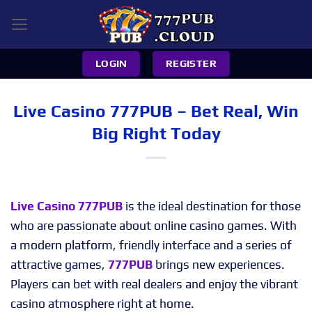
Skip
to
content
LOGIN
REGISTER
Live Casino 777PUB – Bet Real, Win
Big Right Today
Live Casino 777PUB
is the ideal destination for those
who are passionate about online casino games. With
a modern platform, friendly interface and a series of
attractive games,
777PUB
brings new experiences.
Players can bet with real dealers and enjoy the vibrant
casino atmosphere right at home.