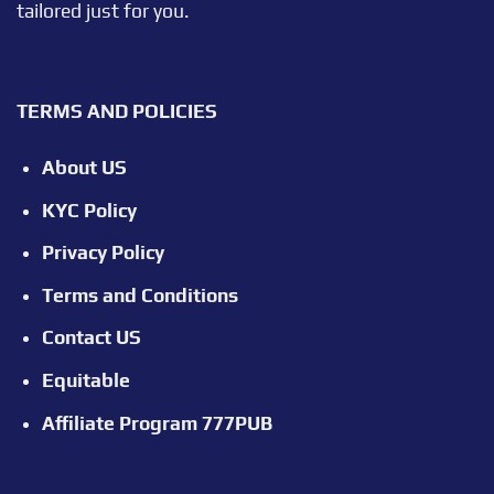
tailored just for you.
TERMS AND POLICIES
About US
KYC Policy
Privacy Policy
Terms and Conditions
Contact US
Equitable
Affiliate Program 777PUB