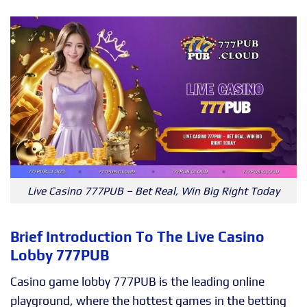
Live Casino 777PUB – Bet Real, Win Big Right Today
Brief Introduction To The Live Casino
Lobby 777PUB
Casino game lobby 777PUB is the leading online
playground, where the hottest games in the betting