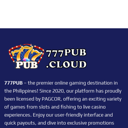
777PUB
– the premier online gaming destination in
the Philippines! Since 2020, our platform has proudly
been licensed by PAGCOR, offering an exciting variety
of games from slots and fishing to live casino
experiences. Enjoy our user-friendly interface and
quick payouts, and dive into exclusive promotions