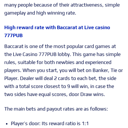
many people because of their attractiveness, simple
gameplay and high winning rate.
High reward rate with Baccarat at Live casino
777PUB
Baccarat is one of the most popular card games at
the Live Casino 777PUB lobby. This game has simple
rules, suitable for both newbies and experienced
players. When you start, you will bet on Banker, Tie or
Player. Dealer will deal 2 cards to each bet, the side
with a total score closest to 9 will win, in case the
two sides have equal scores, door Draw wins.
The main bets and payout rates are as follows:
Player’s door: Its reward ratio is 1:1