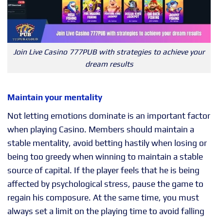
Join Live Casino 777PUB with strategies to achieve your
dream results
Maintain your mentality
Not letting emotions dominate is an important factor
when playing Casino. Members should maintain a
stable mentality, avoid betting hastily when losing or
being too greedy when winning to maintain a stable
source of capital. If the player feels that he is being
affected by psychological stress, pause the game to
regain his composure. At the same time, you must
always set a limit on the playing time to avoid falling