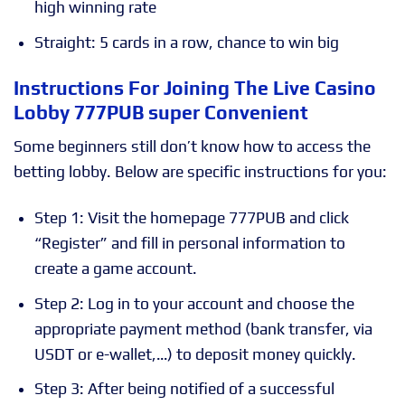
h
igh winning rate
Straight: 5 cards in a row, chance to win big
Instructions For Joining The Live Casino
Lobby 777PUB super Convenient
Some beginners still don’t know how to access the
betting lobby. Below are specific instructions for you:
Step 1: Visit the homepage
777PUB
and click
“Register” and fill in personal information to
create a game account.
Step 2: Log in to your account and choose the
appropriate payment method (bank transfer, via
USDT or e-wallet,…) to deposit money quickly.
Step 3: After being notified of a successful