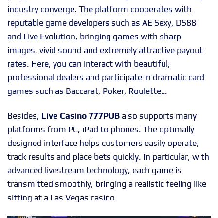
industry converge. The platform cooperates with
reputable game developers such as AE Sexy, DS88
and Live Evolution, bringing games with sharp
images, vivid sound and extremely attractive payout
rates. Here, you can interact with beautiful,
professional dealers and participate in dramatic card
games such as Baccarat, Poker, Roulette…
Besides,
Live Casino 777PUB
also supports many
platforms from PC, iPad to phones. The optimally
designed interface helps customers easily operate,
track results and place bets quickly. In particular, with
advanced livestream technology, each game is
transmitted smoothly, bringing a realistic feeling like
sitting at a Las Vegas casino.