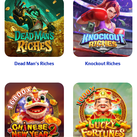
Dead Man’s Riches
Knockout Riches