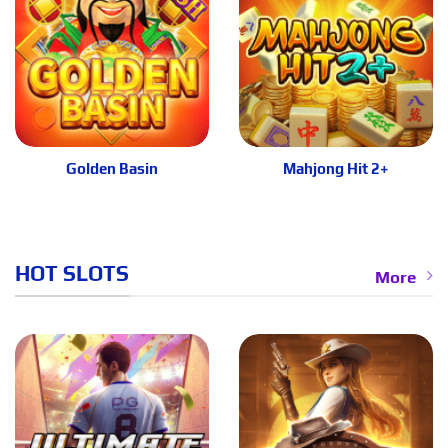
Golden Basin
Mahjong Hit 2+
HOT SLOTS
More