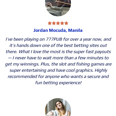
licenses
Operational
5-star user ratings
goals
Jordan Mocuda, Manila
Slot, Bingo, Live casino, Fishing,
Game system
Table Game, In-House, Sports
I’ve been playing on 777PUB for over a year now, and
it’s hands down one of the best betting sites out
there. What I love the most is the super fast payouts
Brief Introduction About 777PUB
— I never have to wait more than a few minutes to
777PUB is one of the leading online betting sites,
get my winnings. Plus, the slot and fishing games are
providing a quality betting experience to players
super entertaining and have cool graphics. Highly
recommended for anyone who wants a secure and
around the world. Established in 2020, this
fun betting experience!
betting site is headquartered in Singapore,
licensed and operated and under the supervision
of international betting management
organizations.