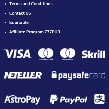
Terms and Conditions
to meet the diverse interests of each member. In
particular, all games are designed with sharp
Contact US
graphics, intuitive interfaces and attractive
Equitable
gameplay mechanics. The house cooperates with
Affiliate Program 777PUB
many leading game developers such as JILI, PG,
FACHSI, JDB,… ensuring the highest quality game
quality.