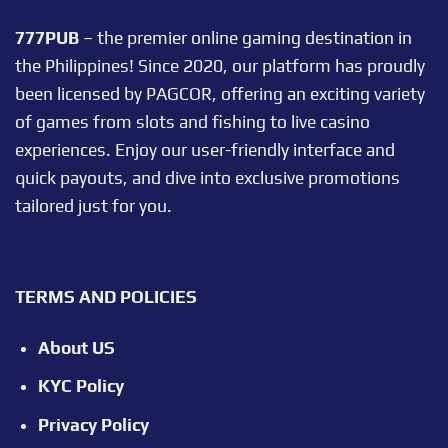
information portal, providing full betting services
777PUB
– the premier online gaming destination in
and attractive promotions for members.
the Philippines! Since 2020, our platform has proudly
Highlights That Make Up The Brand
been licensed by PAGCOR, offering an exciting variety
777PUB
of games from slots and fishing to live casino
experiences. Enjoy our user-friendly interface and
To become one of the leading reputable betting
quick payouts, and dive into exclusive promotions
sites, the playground not only focuses on service
tailored just for you.
quality but also brings many advantages to
enhance customer experience. Let’s explore the
factors that help this brand conquer millions of
gamers globally.
TERMS AND POLICIES
Diverse games
About US
777PUB provides a rich game store, with more
KYC Policy
than 3,000 game titles from genres such as fish
Privacy Policy
shooting, jackpot, casino, lottery, card games,…