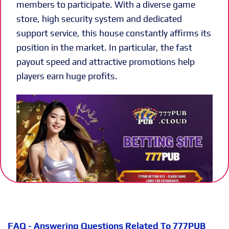
members to participate. With a diverse game
store, high security system and dedicated
support service, this house constantly affirms its
position in the market. In particular, the fast
payout speed and attractive promotions help
players earn huge profits.
777PUB betting site – Classy Game Lobby for
FAQ - Answering Questions Related To 777PUB
Enthusiasts