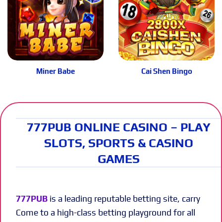
Miner Babe
Cai Shen Bingo
777PUB ONLINE CASINO – PLAY
SLOTS, SPORTS & CASINO
GAMES
777PUB
is a leading reputable betting site, carry
Come to a high-class betting playground for all