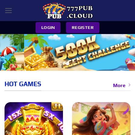
Skip
to
content
LOGIN
REGISTER
HOT GAMES
More