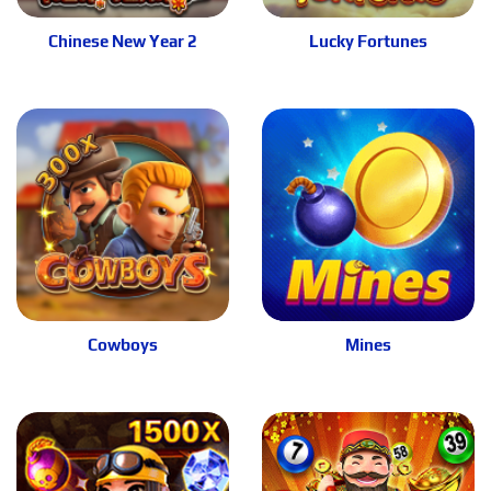
Chinese New Year 2
Lucky Fortunes
Cowboys
Mines