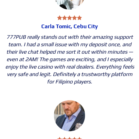
In addition, this bookmaker is also honored to
receive a legal operating license and business
authorization from Curacao in 2020. During its
Carla Tomic, Cebu City
operation, 777PUB has surpassed all
777PUB really stands out with their amazing support
requirements, assessments and is legally
team. I had a small issue with my deposit once, and
permitted to conduct gaming activities for all
their live chat helped me sort it out within minutes —
games of chance and betting. Therefore, this is
even at 2AM! The games are exciting, and I especially
considered a safe and transparent bookmaker for
enjoy the live casino with real dealers. Everything feels
players in the Philippines.
very safe and legit. Definitely a trustworthy platform
for Filipino players.