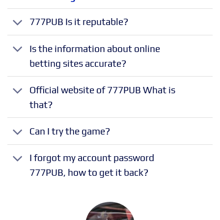
777PUB Is it reputable?
Preliminary Information About The
Betting Site 777PUB
Is the information about online
betting sites accurate?
Right now, let’s take a look at some preliminary
information about the bookmaker
777PUB
.
Official website of 777PUB What is
that?
Basic
information
Detail
about 777PUB
Can I try the game?
Brand name
777PUB
I forgot my account password
777PUB, how to get it back?
Year of
2020
establishment
Operating
Curacao, PAGCOR