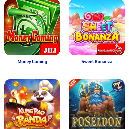
Money Coming
Sweet Bonanza