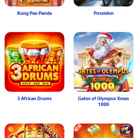
Kung Pao Panda
Poseidon
3 African Drums
Gates of Olympus Xmas
1000