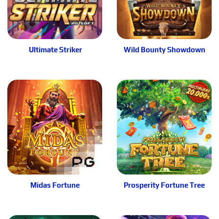
Ultimate Striker
Wild Bounty Showdown
Midas Fortune
Prosperity Fortune Tree