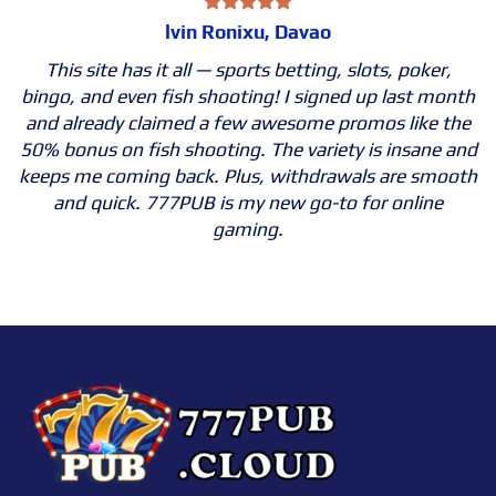
lvin Ronixu, Davao
Brief outline of betting site 777PUB
This site has it all — sports betting, slots, poker,
bingo, and even fish shooting! I signed up last month
and already claimed a few awesome promos like the
With strong development and reputation built
50% bonus on fish shooting. The variety is insane and
over many years, the platform has established
keeps me coming back. Plus, withdrawals are smooth
and quick. 777PUB is my new go-to for online
itself as the number 1 playground in the online
gaming.
betting market. The house also constantly
innovates and updates advanced technology to
bring the smoothest and most professional
experience to players.
To ensure players access the correct official
address, avoiding fake websites, 777PUB
Recommend customers to use the official
website https://777pub.cloud/. This is the only