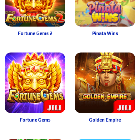
Fortune Gems 2
Pinata Wins
Fortune Gems
Golden Empire